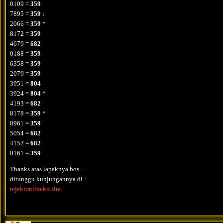
0109 =
359
7895 =
359
t
2066 =
359
*
8172 =
359
4679 =
682
0188 =
359
6358 =
359
2079 =
359
3951 =
804
3924 =
804
*
4193 =
682
8178 =
359
*
8961 =
359
5054 =
682
4152 =
682
0161 =
359
Thanks atas lapaknya bos…
ditunggu kunjungannya di :
rejekionlineku.site