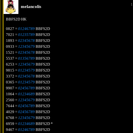
1
melancolis
BBFS2D HK
0827 =
01246789
BBFS2D
7021 =
01235789
BBFS2D
1893 =
02345678
BBFS2D
0933 =
12345679
BBFS2D
1521 =
02345678
BBFS2D
5537 =
01356789
BBFS2D
6253 =
12345679
BBFS2D
9815 =
01234579
BBFS2D
3372 =
02345678
BBFS2D
0365 =
01234579
BBFS2D
9907 =
02456789
BBFS2D
1064 =
01234689
BBFS2D
2560 =
12345679
BBFS2D
7644 =
02456789
BBFS2D
4029 =
02456789
BBFS2D
6768 =
12345679
BBFS2D
6959 =
01234689
BBFS2D *
9467 =
01246789
BBFS2D