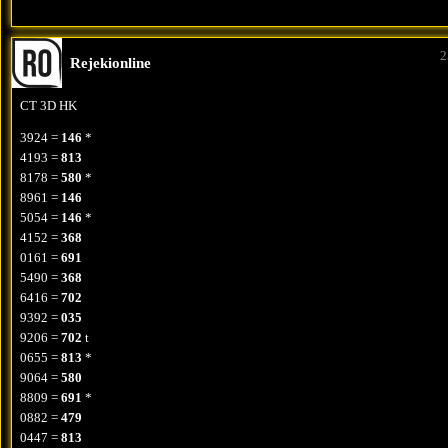
2
Rejekionline
CT 3D HK
3924 =
146
*
4193 =
813
8178 =
580
*
8961 =
146
5054 =
146
*
4152 =
368
0161 =
691
5490 =
368
6416 =
702
9392 =
035
9206 =
702
t
0655 =
813
*
9064 =
580
8809 =
691
*
0882 =
479
0447 =
813