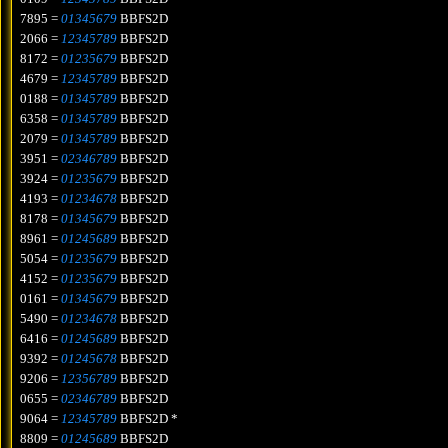
7895 =
01345679
BBFS2D
2066 =
12345789
BBFS2D
8172 =
01235679
BBFS2D
4679 =
12345789
BBFS2D
0188 =
01345789
BBFS2D
6358 =
01345789
BBFS2D
2079 =
01345789
BBFS2D
3951 =
02346789
BBFS2D
3924 =
01235679
BBFS2D
4193 =
01234678
BBFS2D
8178 =
01345679
BBFS2D
8961 =
01245689
BBFS2D
5054 =
01235679
BBFS2D
4152 =
01235679
BBFS2D
0161 =
01345679
BBFS2D
5490 =
01234678
BBFS2D
6416 =
01245689
BBFS2D
9392 =
01245678
BBFS2D
9206 =
12356789
BBFS2D
0655 =
02346789
BBFS2D
9064 =
12345789
BBFS2D *
8809 =
01245689
BBFS2D