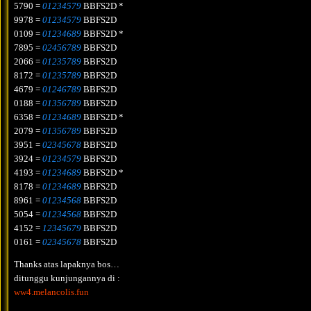
5790 =
01234579
BBFS2D *
9978 =
01234579
BBFS2D
0109 =
01234689
BBFS2D *
7895 =
02456789
BBFS2D
2066 =
01235789
BBFS2D
8172 =
01235789
BBFS2D
4679 =
01246789
BBFS2D
0188 =
01356789
BBFS2D
6358 =
01234689
BBFS2D *
2079 =
01356789
BBFS2D
3951 =
02345678
BBFS2D
3924 =
01234579
BBFS2D
4193 =
01234689
BBFS2D *
8178 =
01234689
BBFS2D
8961 =
01234568
BBFS2D
5054 =
01234568
BBFS2D
4152 =
12345679
BBFS2D
0161 =
02345678
BBFS2D
Thanks atas lapaknya bos…
ditunggu kunjungannya di :
ww4.melancolis.fun