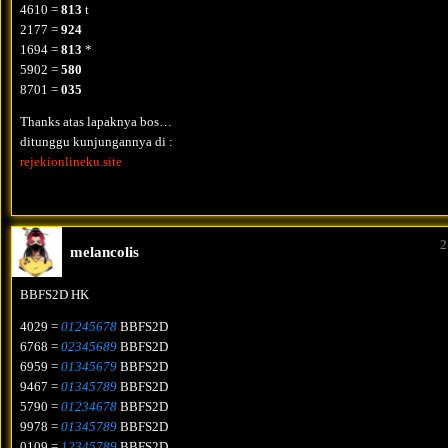
4610 =
813
t
2177 =
924
1694 =
813
*
5902 =
580
8701 =
035
Thanks atas lapaknya bos…
ditunggu kunjungannya di :
rejekionlineku.site
2
melancolis
BBFS2D HK
4029 =
01245678
BBFS2D
6768 =
02345689
BBFS2D
6959 =
01345679
BBFS2D
9467 =
01345789
BBFS2D
5790 =
01234678
BBFS2D
9978 =
01345789
BBFS2D
0109 =
12345789
BBFS2D