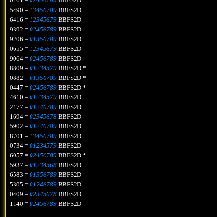
0161 =
02456789
BBFS2D
5490 =
13456789
BBFS2D
6416 =
12345679
BBFS2D
9392 =
02456789
BBFS2D
9206 =
01356789
BBFS2D
0655 =
12345679
BBFS2D
9064 =
02456789
BBFS2D
8809 =
01234579
BBFS2D *
0882 =
01356789
BBFS2D *
0447 =
02456789
BBFS2D *
4610 =
01234579
BBFS2D
2177 =
01246789
BBFS2D
1694 =
02345678
BBFS2D
5902 =
01246789
BBFS2D
8701 =
13456789
BBFS2D
0734 =
01234579
BBFS2D
6057 =
02456789
BBFS2D *
5937 =
01234568
BBFS2D
6583 =
01356789
BBFS2D
5305 =
01246789
BBFS2D
0409 =
02345678
BBFS2D
1140 =
02456789
BBFS2D