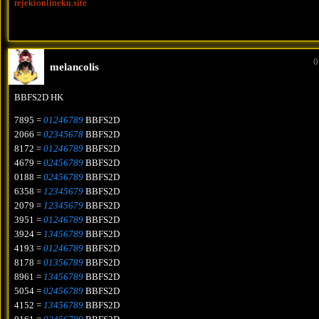
rejekionlineku.site
0
melancolis
BBFS2D HK
7895 =
01246789
BBFS2D
2066 =
02345678
BBFS2D
8172 =
01246789
BBFS2D
4679 =
02456789
BBFS2D
0188 =
02456789
BBFS2D
6358 =
12345679
BBFS2D
2079 =
12345679
BBFS2D
3951 =
01246789
BBFS2D
3924 =
13456789
BBFS2D
4193 =
01246789
BBFS2D
8178 =
01356789
BBFS2D
8961 =
13456789
BBFS2D
5054 =
02456789
BBFS2D
4152 =
13456789
BBFS2D