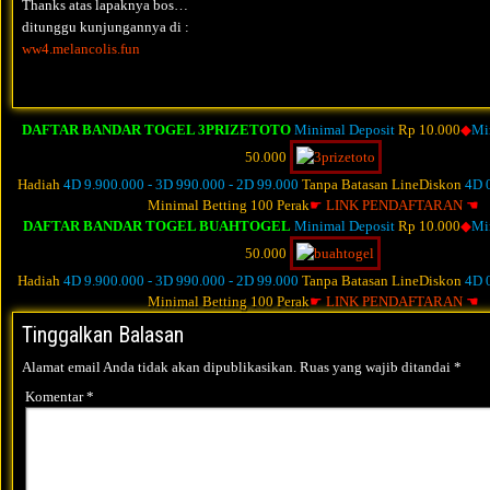
Thanks atas lapaknya bos…
ditunggu kunjungannya di :
ww4.melancolis.fun
DAFTAR BANDAR TOGEL 3PRIZETOTO
Minimal Deposit
Rp 10.000
◆
Mi
50.000
Hadiah
4D 9.900.000 - 3D 990.000 - 2D 99.000
Tanpa Batasan Line
Diskon
4D 0
Minimal Betting 100 Perak
☛
LINK PENDAFTARAN
☚
DAFTAR BANDAR TOGEL BUAHTOGEL
Minimal Deposit
Rp 10.000
◆
Mi
50.000
Hadiah
4D 9.900.000 - 3D 990.000 - 2D 99.000
Tanpa Batasan Line
Diskon
4D 0
Minimal Betting 100 Perak
☛
LINK PENDAFTARAN
☚
Tinggalkan Balasan
Alamat email Anda tidak akan dipublikasikan.
Ruas yang wajib ditandai
*
Komentar
*