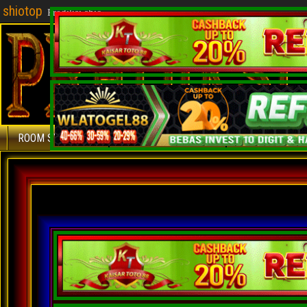
shiotop
Prediksi shio
ROOM SYDNEY
ROOM SINGAPURA
ROOM HONGKO