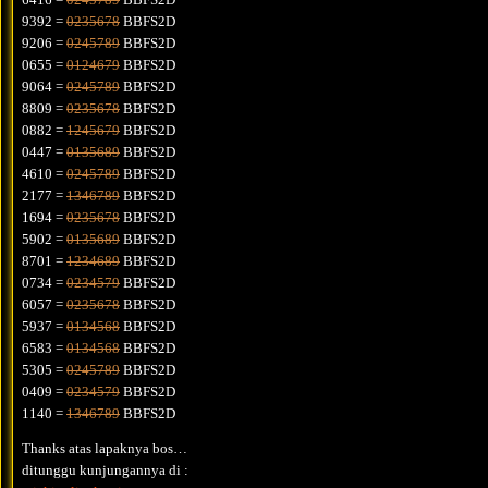
9392 =
0235678
BBFS2D
9206 =
0245789
BBFS2D
0655 =
0124679
BBFS2D
9064 =
0245789
BBFS2D
8809 =
0235678
BBFS2D
0882 =
1245679
BBFS2D
0447 =
0135689
BBFS2D
4610 =
0245789
BBFS2D
2177 =
1346789
BBFS2D
1694 =
0235678
BBFS2D
5902 =
0135689
BBFS2D
8701 =
1234689
BBFS2D
0734 =
0234579
BBFS2D
6057 =
0235678
BBFS2D
5937 =
0134568
BBFS2D
6583 =
0134568
BBFS2D
5305 =
0245789
BBFS2D
0409 =
0234579
BBFS2D
1140 =
1346789
BBFS2D
Thanks atas lapaknya bos…
ditunggu kunjungannya di :