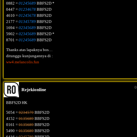
0882 =
01245689
BBFS2D *
0447 =
01234678
BBFS2D
4610 =
01245678
BBFS2D
2177 =
01345789
BBFS2D
1694 =
02345689
BBFS2D
5902 =
02345689
BBFS2D *
8701 =
01245689
BBFS2D
Thanks atas lapaknya bos…
ditunggu kunjungannya di :
ww4.melancolis.fun
0
Rejekionline
BBFS2D HK
5054 =
0234579
BBFS2D
4152 =
0135689
BBFS2D
0161 =
0135689
BBFS2D
5490 =
0135689
BBFS2D
6416 =
0245789
BBFS2D