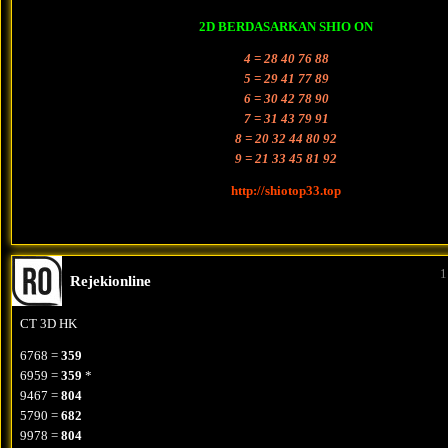
2D BERDASARKAN SHIO ON
4 = 28 40 76 88
5 = 29 41 77 89
6 = 30 42 78 90
7 = 31 43 79 91
8 = 20 32 44 80 92
9 = 21 33 45 81 92
http://shiotop33.top
1
Rejekionline
CT 3D HK
6768 =
359
6959 =
359
*
9467 =
804
5790 =
682
9978 =
804