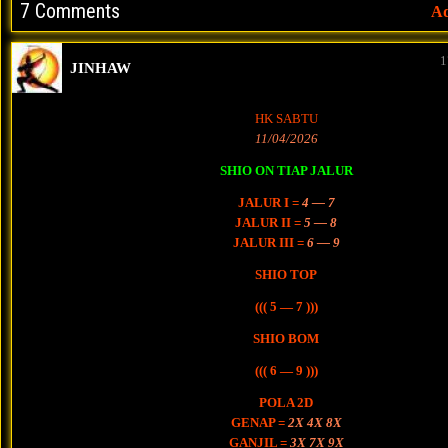
7 Comments
A
1
JINHAW
HK SABTU
11/04/2026
SHIO ON TIAP JALUR
JALUR I =
4 — 7
JALUR II =
5 — 8
JALUR III =
6 — 9
SHIO TOP
((( 5 — 7 )))
SHIO BOM
((( 6 — 9 )))
POLA 2D
GENAP =
2X 4X 8X
GANJIL =
3X 7X 9X