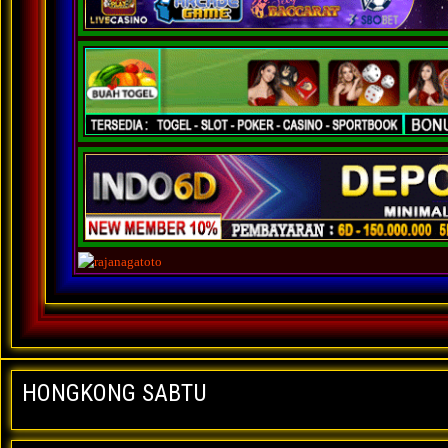
HONGKONG SABTU