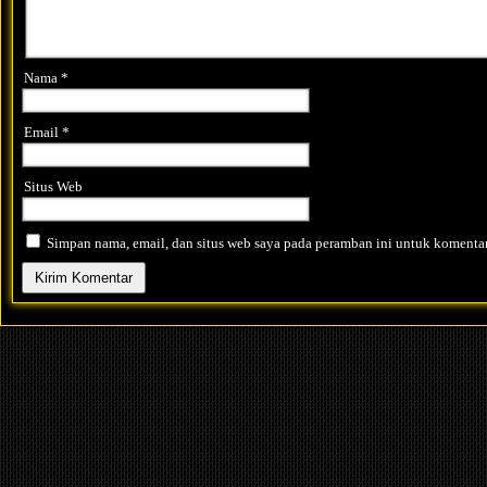
Nama
*
Email
*
Situs Web
Simpan nama, email, dan situs web saya pada peramban ini untuk komentar