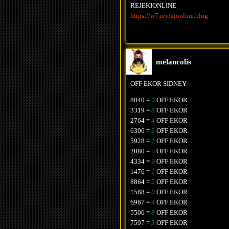
REJEKIONLINE
https://w7.rejekionline.blog
melancolis
OFF EKOR SIDNEY
8040 =
1
OFF EKOR
3319 =
8
OFF EKOR
2764 =
4
OFF EKOR
6306 =
3
OFF EKOR
5928 =
1
OFF EKOR
2080 =
9
OFF EKOR
4334 =
9
OFF EKOR
1476 =
1
OFF EKOR
8864 =
2
OFF EKOR
1588 =
0
OFF EKOR
6967 =
4
OFF EKOR
5506 =
8
OFF EKOR
7597 =
3
OFF EKOR