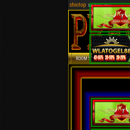
shiotop
Prediksi shio
ROOM SYDNEY
ROOM