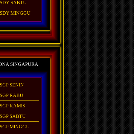
SDY SABTU
SDY MINGGU
ONA SINGAPURA
SGP SENIN
SGP RABU
SGP KAMIS
SGP SABTU
SGP MINGGU