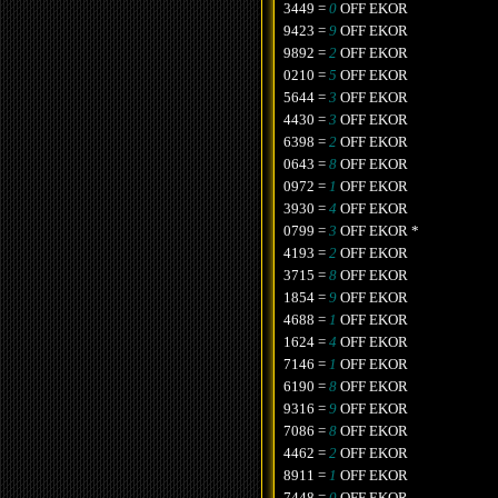
3449 =
0
OFF EKOR
9423 =
9
OFF EKOR
9892 =
2
OFF EKOR
0210 =
5
OFF EKOR
5644 =
3
OFF EKOR
4430 =
3
OFF EKOR
6398 =
2
OFF EKOR
0643 =
8
OFF EKOR
0972 =
1
OFF EKOR
3930 =
4
OFF EKOR
0799 =
3
OFF EKOR *
4193 =
2
OFF EKOR
3715 =
8
OFF EKOR
1854 =
9
OFF EKOR
4688 =
1
OFF EKOR
1624 =
4
OFF EKOR
7146 =
1
OFF EKOR
6190 =
8
OFF EKOR
9316 =
9
OFF EKOR
7086 =
8
OFF EKOR
4462 =
2
OFF EKOR
8911 =
1
OFF EKOR
7448 =
0
OFF EKOR