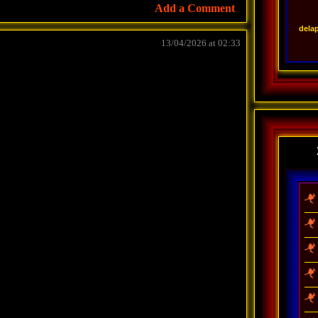
Add a Comment
dela
13/04/2026 at 02:33