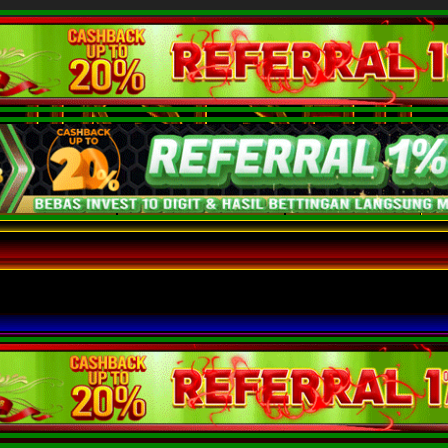
 SINGAPURA
ROOM HONGKONG
ROOM OBROLAN