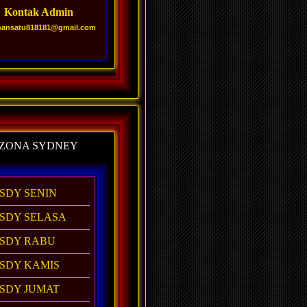
Kontak Admin
pansatu818181@gmail.com
ZONA SYDNEY
SDY SENIN
SDY SELASA
SDY RABU
SDY KAMIS
SDY JUMAT