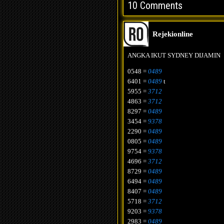
10 Comments
Rejekionline
ANGKA IKUT SYDNEY DIJAMIN
0548 =
0489
6401 =
0489
t
5955 =
3712
4863 =
3712
8297 =
0489
3454 =
9378
2290 =
0489
0805 =
0489
9754 =
9378
4696 =
3712
8729 =
0489
6494 =
0489
8407 =
0489
5718 =
3712
9203 =
9378
2983 =
0489