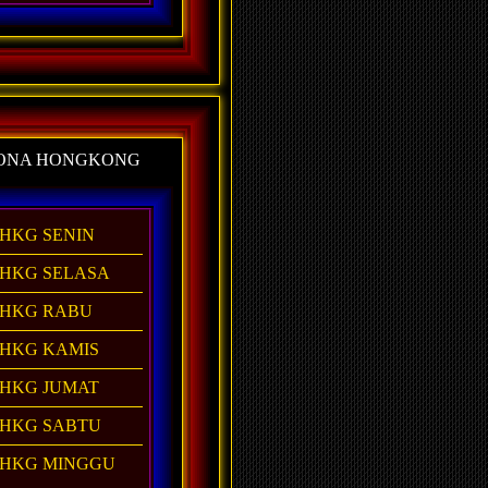
ONA HONGKONG
HKG SENIN
HKG SELASA
HKG RABU
HKG KAMIS
HKG JUMAT
HKG SABTU
HKG MINGGU