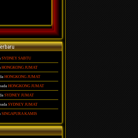
erbaru
a
SYDNEY SABTU
a
HONGKONG JUMAT
da
HONGKONG JUMAT
pada
HONGKONG JUMAT
da
SYDNEY JUMAT
pada
SYDNEY JUMAT
a
SINGAPURA KAMIS