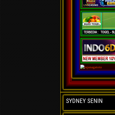
SYDNEY SENIN