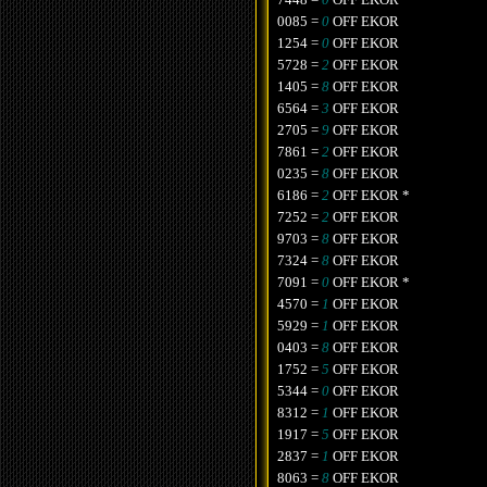
0085 =
0
OFF EKOR
1254 =
0
OFF EKOR
5728 =
2
OFF EKOR
1405 =
8
OFF EKOR
6564 =
3
OFF EKOR
2705 =
9
OFF EKOR
7861 =
2
OFF EKOR
0235 =
8
OFF EKOR
6186 =
2
OFF EKOR *
7252 =
2
OFF EKOR
9703 =
8
OFF EKOR
7324 =
8
OFF EKOR
7091 =
0
OFF EKOR *
4570 =
1
OFF EKOR
5929 =
1
OFF EKOR
0403 =
8
OFF EKOR
1752 =
5
OFF EKOR
5344 =
0
OFF EKOR
8312 =
1
OFF EKOR
1917 =
5
OFF EKOR
2837 =
1
OFF EKOR
8063 =
8
OFF EKOR