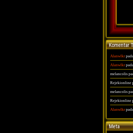
Komentar T
Alanwlkr
pad
Alanwlkr
pad
melancolis
pa
Rejekionline
melancolis
pa
Rejekionline
Alanwlkr
pad
Meta