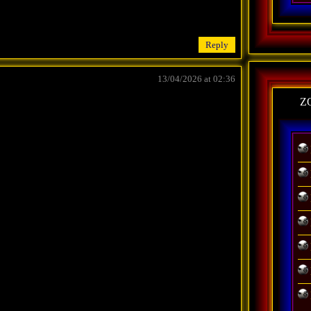
Reply
13/04/2026 at 02:36
Z