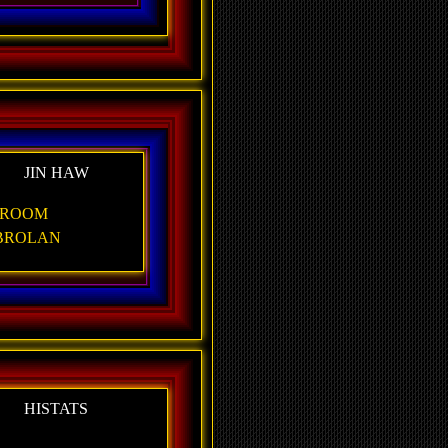
JIN HAW
ROOM
BROLAN
HISTATS