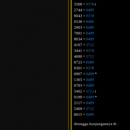
3508 =
9378
t
2744 =
0489
9043 =
9378
0538 =
0489
2903 =
0489
7091 =
0489
8034 =
0489
4107 =
3712
3441 =
9378
4690 =
3712
8723 =
0489
9301 =
9378
6907 =
0489
*
1365 =
0489
0703 =
0489
5402 =
3712
t
0199 =
0489
*
2117 =
0489
5469 =
3712
8615 =
0489
ditunggu kunjungannya di :